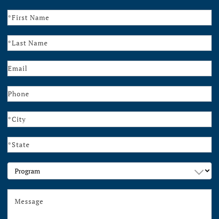
Contact
Us
Program