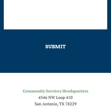
SUBMIT
Community Services Headquarters
4346 NW Loop 410
San Antonio, TX 78229