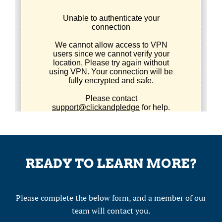
READY TO LEARN MORE?
Please complete the below form, and a member of our
team will contact you.