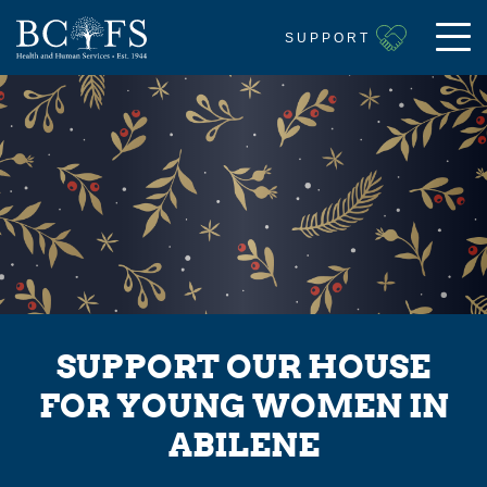
SUPPORT
SUPPORT OUR HOUSE
FOR YOUNG WOMEN IN
ABILENE