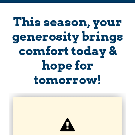
This season, your
generosity brings
comfort today &
hope for
tomorrow!