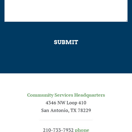
SUBMIT
Community Services Headquarters
4346 NW Loop 410
San Antonio, TX 78229
210-733-7932
phone