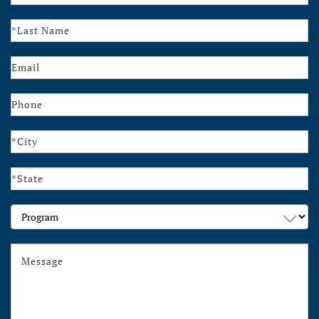
Us
Program