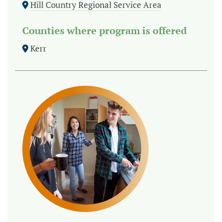
Hill Country Regional Service Area
Counties where program is offered
Kerr