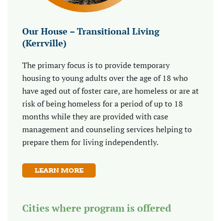
Our House – Transitional Living
(Kerrville)
The primary focus is to provide temporary
housing to young adults over the age of 18 who
have aged out of foster care, are homeless or are at
risk of being homeless for a period of up to 18
months while they are provided with case
management and counseling services helping to
prepare them for living independently.
LEARN MORE
Cities where program is offered