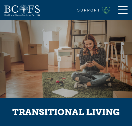
SUPPORT
TRANSITIONAL LIVING