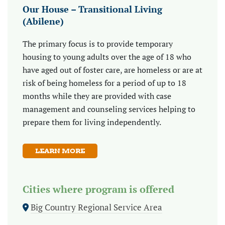
Our House – Transitional Living
(Abilene)
The primary focus is to provide temporary
housing to young adults over the age of 18 who
have aged out of foster care, are homeless or are at
risk of being homeless for a period of up to 18
months while they are provided with case
management and counseling services helping to
prepare them for living independently.
LEARN MORE
Cities where program is offered
Big Country Regional Service Area