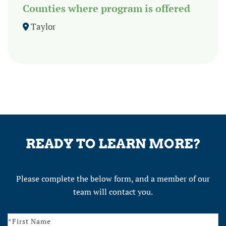
Counties where program is offered
Taylor
READY TO LEARN MORE?
Please complete the below form, and a member of our
team will contact you.
Contact