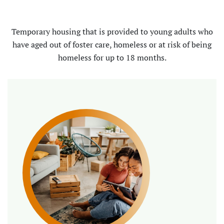
Temporary housing that is provided to young adults who
have aged out of foster care, homeless or at risk of being
homeless for up to 18 months.