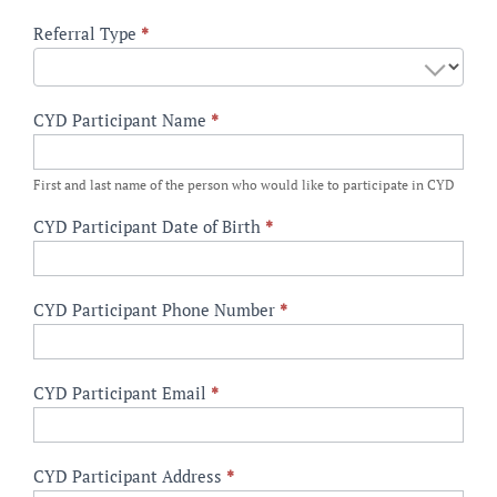
CYD
Referral Type
*
Referral
Form
CYD Participant Name
*
First and last name of the person who would like to participate in CYD
CYD Participant Date of Birth
*
CYD Participant Phone Number
*
CYD Participant Email
*
CYD Participant Address
*