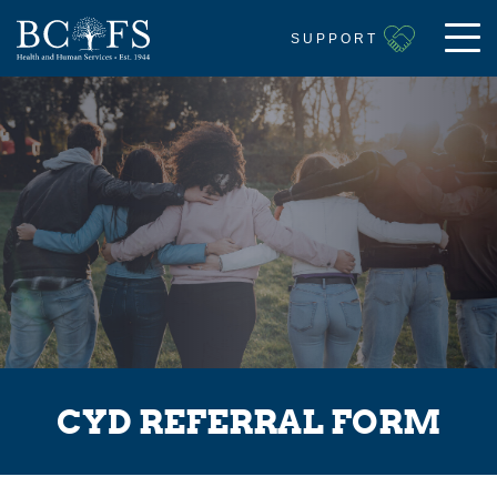
SUPPORT
CYD REFERRAL FORM