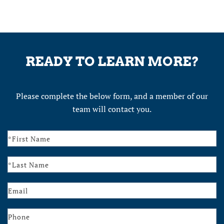
READY TO LEARN MORE?
Please complete the below form, and a member of our
team will contact you.
Contact
Us