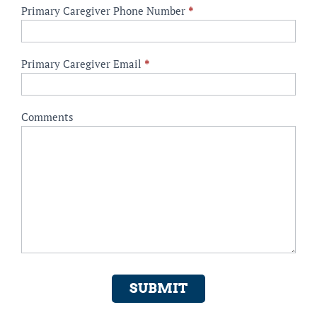
Primary Caregiver Phone Number
*
Primary Caregiver Email
*
Comments
SUBMIT