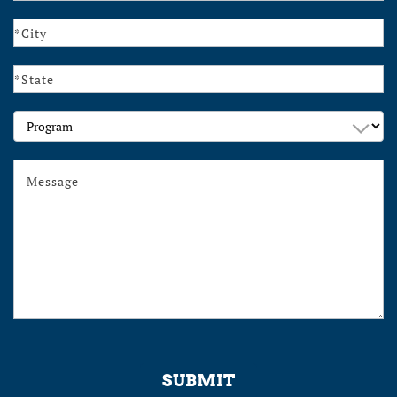
Program
SUBMIT