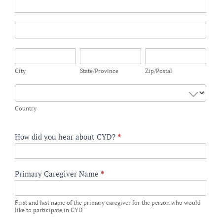
CYD
Participant
Address
CYD
Participant
Address
City
State/Province
Zip/Postal
City
State/Province
Zip/Postal
Country
Country
How did you hear about CYD?
*
Primary Caregiver Name
*
First and last name of the primary caregiver for the person who would
like to participate in CYD