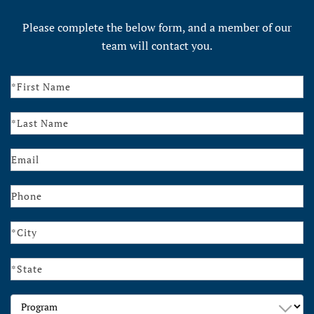
Please complete the below form, and a member of our
team will contact you.
Contact
Us