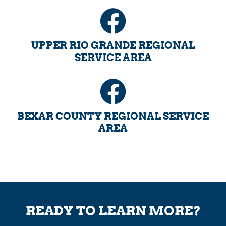
UPPER RIO GRANDE REGIONAL
SERVICE AREA
BEXAR COUNTY REGIONAL SERVICE
AREA
READY TO LEARN MORE?