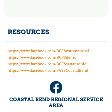
RESOURCES
https://www.facebook.com/BCFScorpuschristi
https://www.facebook.com/BCFSdelrio
https://www.facebook.com/BCFSsanantonio
https://www.facebook.com/FAYSCoastalBend
COASTAL BEND REGIONAL SERVICE
AREA