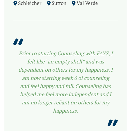
Schleicher
Sutton
Val Verde
Prior to starting Counseling with FAYS, I
felt like “an empty shell” and was
dependent on others for my happiness. I
am now starting week 6 of counseling
and feel happy and full. Counseling has
helped me feel more independent and I
am no longer reliant on others for my
happiness.