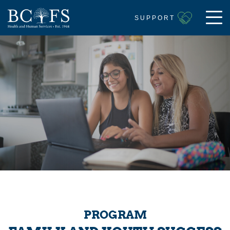
SUPPORT
PROGRAM