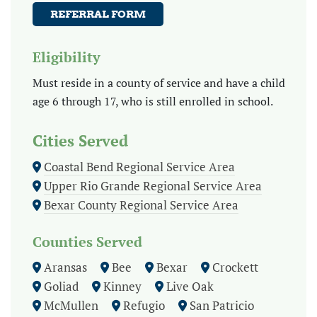
REFERRAL FORM
Eligibility
Must reside in a county of service and have a child
age 6 through 17, who is still enrolled in school.
Cities Served
Coastal Bend Regional Service Area
Upper Rio Grande Regional Service Area
Bexar County Regional Service Area
Counties Served
Aransas
Bee
Bexar
Crockett
Goliad
Kinney
Live Oak
McMullen
Refugio
San Patricio