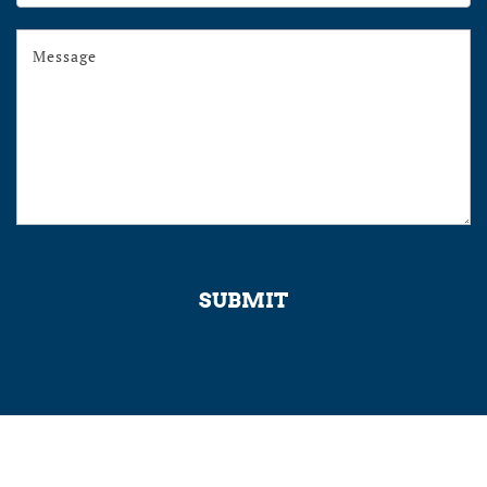
Program
SUBMIT