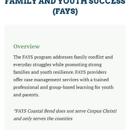
FAMILY AND YOUTH SUCCESS
(FAYS)
Overview
The FAYS program addresses family conflict and
everyday struggles while promoting strong
families and youth resilience. FAYS providers
offer case management services with a trained
professional and group-based learning for youth
and parents.
*FAYS Coastal Bend does not serve Corpus Christi
and only serves the counties