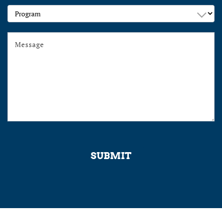
Program
SUBMIT