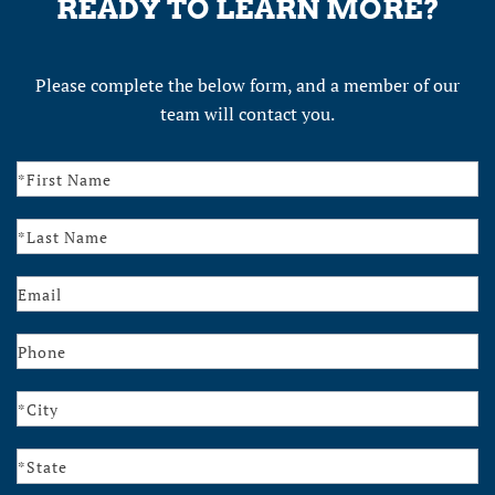
READY TO LEARN MORE?
Please complete the below form, and a member of our
team will contact you.
Contact
Us