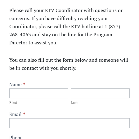
Please call your ETV Coordinator with questions or
concerns. If you have difficulty reaching your
Coordinator, please call the ETV hotline at 1 (877)
268-4063 and stay on the line for the Program
Director to assist you.
You can also fill out the form below and someone will
be in contact with you shortly.
ETV
Name
*
Contact
First
Last
Form
First
Last
Email
*
Phone