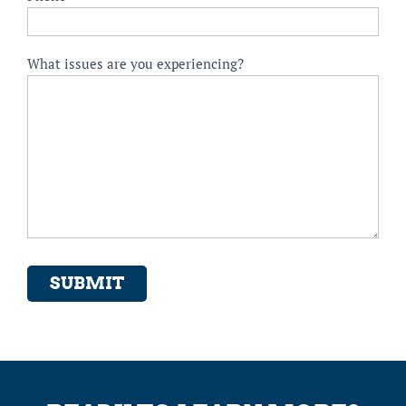
What issues are you experiencing?
SUBMIT