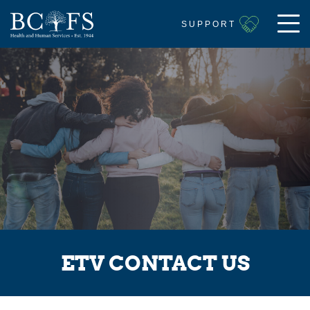
SUPPORT
ETV CONTACT US