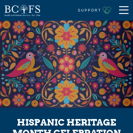
SUPPORT
HISPANIC HERITAGE
MONTH CELEBRATION