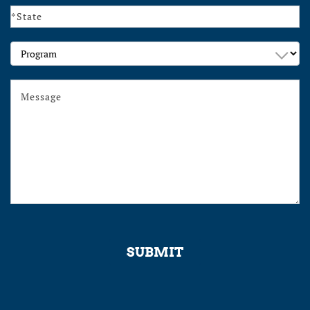
Program
SUBMIT