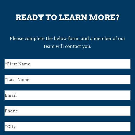
READY TO LEARN MORE?
Please complete the below form, and a member of our
team will contact you.
Contact
Us