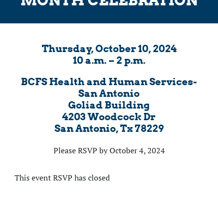
Thursday, October 10, 2024
10 a.m. – 2 p.m.
BCFS Health and Human Services-
San Antonio
Goliad Building
4203 Woodcock Dr
San Antonio, Tx 78229
Please RSVP by October 4, 2024
This event RSVP has closed