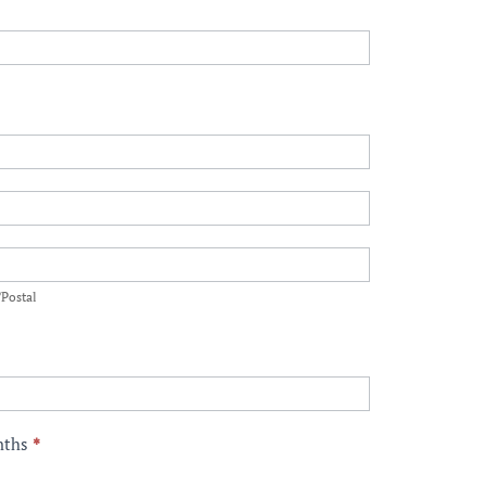
p/Postal
/Postal
onths
*