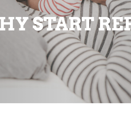
HY START RE