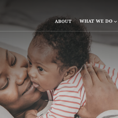
WHAT WE DO
ABOUT