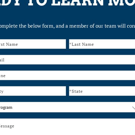
DY TO LEARN M
omplete the below form, and a member of our team will con
tact
ogram