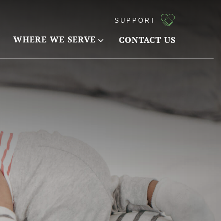
SUPPORT
WHERE WE SERVE
CONTACT US