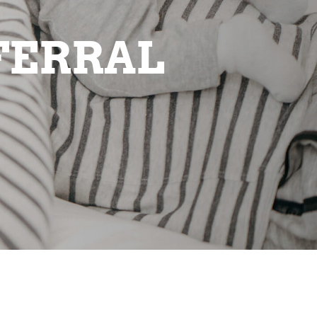
FERRAL