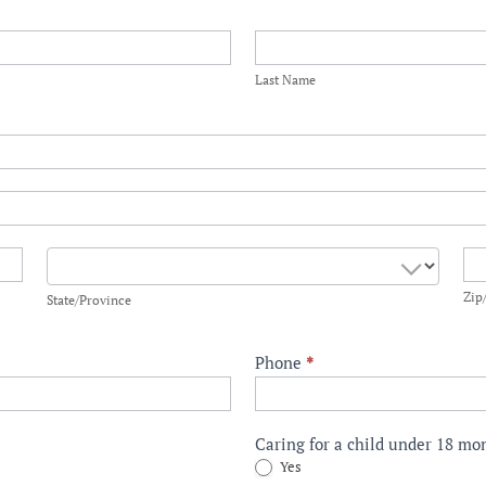
Last
Name
Last Name
State/Province
Zi
Zip
State/Province
Phone
*
Caring for a child under 18 m
Yes