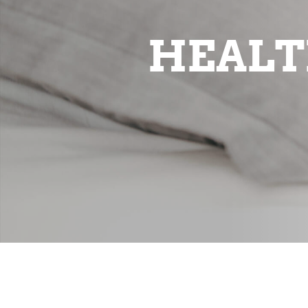
HEALT