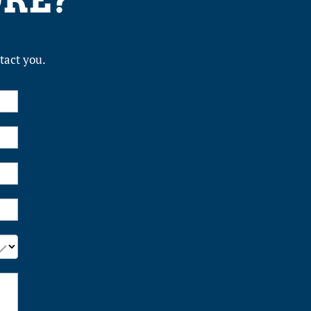
ORE?
tact you.