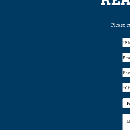
REA
Please c
Con
Us
Pr