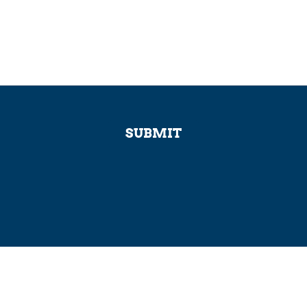
SUBMIT