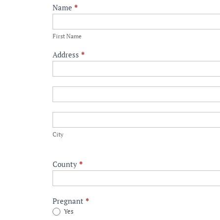
Healthy
Name
*
Start
First
Tyler
Name
First Name
Referral
Address
*
Address
Address
City
City
County
*
Pregnant
*
Yes