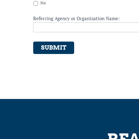
No
Referring Agency or Organization Name:
SUBMIT