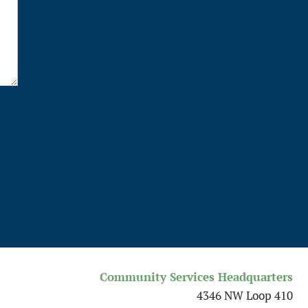
Community Services Headquarters
4346 NW Loop 410