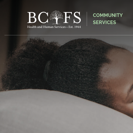
COMMUNITY
SERVICES