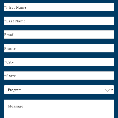
Contact
Us
Program