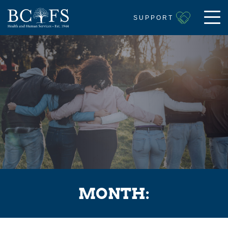
SUPPORT
MONTH: