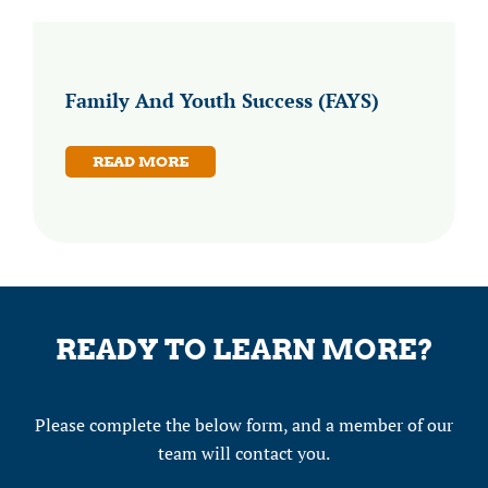
Family And Youth Success (FAYS)
READ MORE
READY TO LEARN MORE?
Please complete the below form, and a member of our
team will contact you.