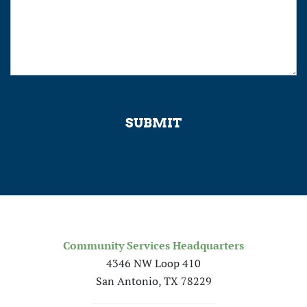
SUBMIT
Community Services Headquarters
4346 NW Loop 410
San Antonio, TX 78229