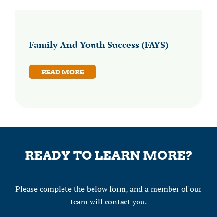
Family And Youth Success (FAYS)
READ MORE
READY TO LEARN MORE?
Please complete the below form, and a member of our
team will contact you.