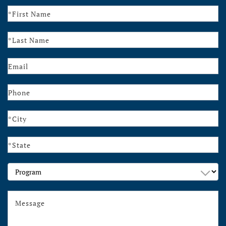
Contact
Us
Program