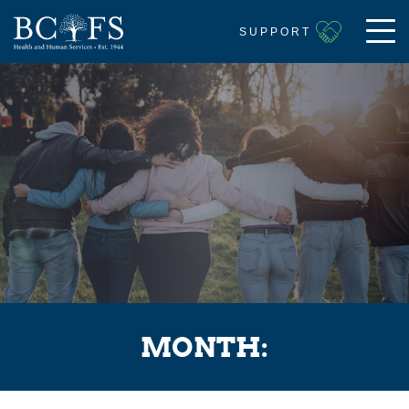
SUPPORT
MONTH: