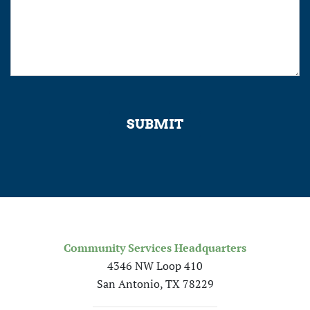
SUBMIT
Community Services Headquarters
4346 NW Loop 410
San Antonio, TX 78229