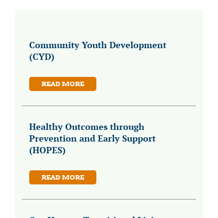
Community Youth Development
(CYD)
READ MORE
Healthy Outcomes through
Prevention and Early Support
(HOPES)
READ MORE