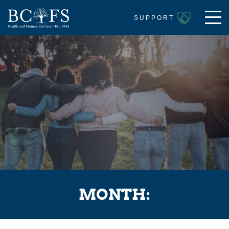
SUPPORT
MONTH: