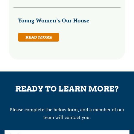
Young Women’s Our House
READ MORE
READY TO LEARN MORE?
Please complete the below form, and a member of our
team will contact you.
Contact