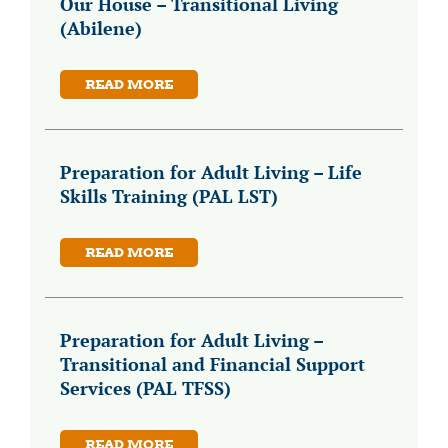
Our House – Transitional Living
(Abilene)
READ MORE
Preparation for Adult Living – Life
Skills Training (PAL LST)
READ MORE
Preparation for Adult Living –
Transitional and Financial Support
Services (PAL TFSS)
READ MORE