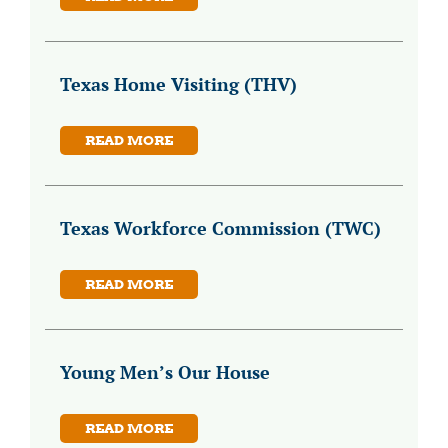
Texas Home Visiting (THV)
READ MORE
Texas Workforce Commission (TWC)
READ MORE
Young Men’s Our House
READ MORE