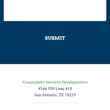
SUBMIT
Community Services Headquarters
4346 NW Loop 410
San Antonio, TX 78229