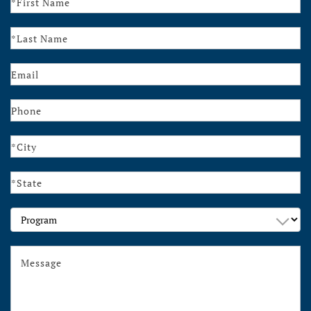
Us
Program